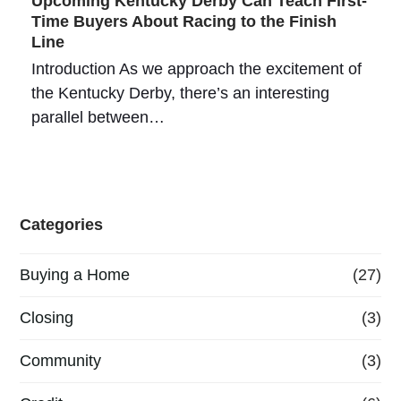
Upcoming Kentucky Derby Can Teach First-
Time Buyers About Racing to the Finish
Line
Introduction As we approach the excitement of
the Kentucky Derby, there’s an interesting
parallel between…
Categories
Buying a Home
(27)
Closing
(3)
Community
(3)