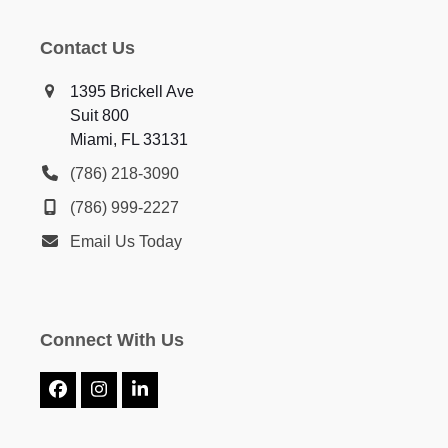
Contact Us
1395 Brickell Ave
Suit 800
Miami, FL 33131
(786) 218-3090
(786) 999-2227
Email Us Today
Connect With Us
Facebook
Instagram
LinkedIn