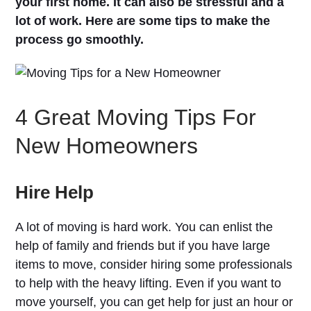
your first home. It can also be stressful and a
lot of work. Here are some tips to make the
process go smoothly.
4 Great Moving Tips For
New Homeowners
Hire Help
A lot of moving is hard work. You can enlist the
help of family and friends but if you have large
items to move, consider hiring some professionals
to help with the heavy lifting. Even if you want to
move yourself, you can get help for just an hour or