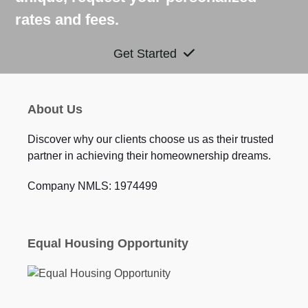
rates and fees.
Get Started
About Us
Discover why our clients choose us as their trusted
partner in achieving their homeownership dreams.
Company NMLS: 1974499
Equal Housing Opportunity