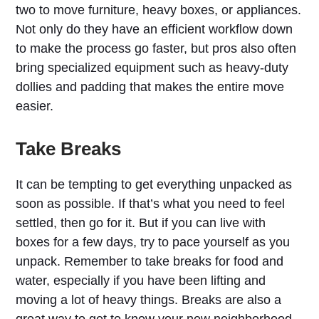
two to move furniture, heavy boxes, or appliances.
Not only do they have an efficient workflow down
to make the process go faster, but pros also often
bring specialized equipment such as heavy-duty
dollies and padding that makes the entire move
easier.
Take Breaks
It can be tempting to get everything unpacked as
soon as possible. If that’s what you need to feel
settled, then go for it. But if you can live with
boxes for a few days, try to pace yourself as you
unpack. Remember to take breaks for food and
water, especially if you have been lifting and
moving a lot of heavy things. Breaks are also a
great way to get to know your new neighborhood.