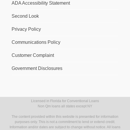
ADA Accessibility Statement
Second Look
Privacy Policy
Communications Policy
Customer Complaint
Government Disclosures
Licensed in Florida for Conventional Loans
Non Qm loans all states except NY
The content provided within this website is presented for information
purposes only. This is not a commitment to lend or extend credit.
Information and/or dates are subject to change without notice. All loans