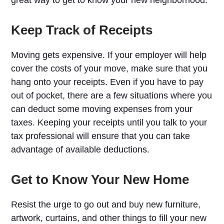
Keep Track of Receipts
Moving gets expensive. If your employer will help
cover the costs of your move, make sure that you
hang onto your receipts. Even if you have to pay
out of pocket, there are a few situations where you
can deduct some moving expenses from your
taxes. Keeping your receipts until you talk to your
tax professional will ensure that you can take
advantage of available deductions.
Get to Know Your New Home
Resist the urge to go out and buy new furniture,
artwork, curtains, and other things to fill your new