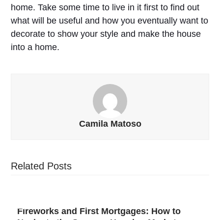
home. Take some time to live in it first to find out
what will be useful and how you eventually want to
decorate to show your style and make the house
into a home.
Camila Matoso
Related Posts
Fireworks and First Mortgages: How to