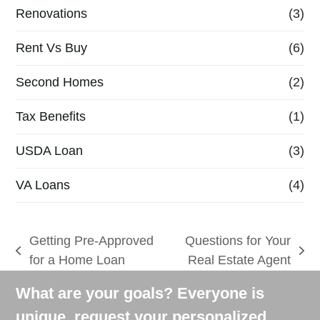
Renovations
(3)
Rent Vs Buy
(6)
Second Homes
(2)
Tax Benefits
(1)
USDA Loan
(3)
VA Loans
(4)
Getting Pre-Approved
Questions for Your
previous
next
for a Home Loan
Real Estate Agent
post:
post:
What are your goals? Everyone is
unique, request your personalized