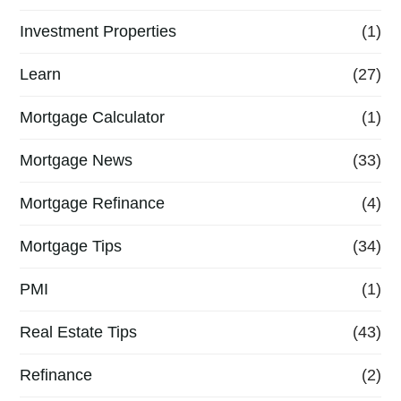
Investment Properties
(1)
Learn
(27)
Mortgage Calculator
(1)
Mortgage News
(33)
Mortgage Refinance
(4)
Mortgage Tips
(34)
PMI
(1)
Real Estate Tips
(43)
Refinance
(2)