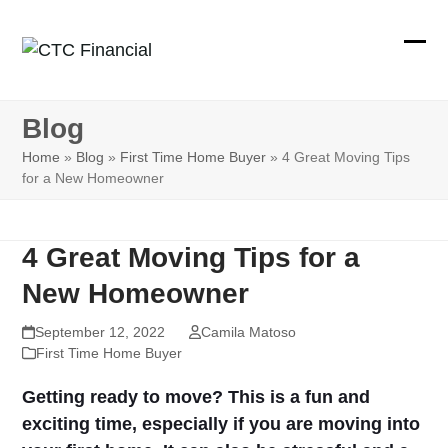
Skip
to
Ope
Clos
content
mobi
mobi
Blog
men
men
Home
»
Blog
»
First Time Home Buyer
»
4 Great Moving Tips
for a New Homeowner
4 Great Moving Tips for a
New Homeowner
September 12, 2022
Camila Matoso
First Time Home Buyer
Getting ready to move? This is a fun and
exciting time, especially if you are moving into