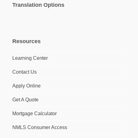
Translation Options
Resources
Learning Center
Contact Us
Apply Online
Get A Quote
Mortgage Calculator
NMLS Consumer Access