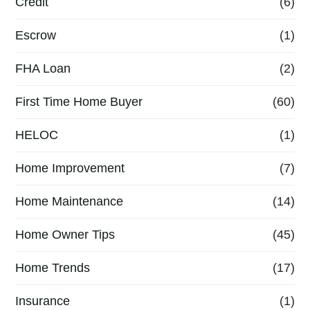
Credit
(6)
Escrow
(1)
FHA Loan
(2)
First Time Home Buyer
(60)
HELOC
(1)
Home Improvement
(7)
Home Maintenance
(14)
Home Owner Tips
(45)
Home Trends
(17)
Insurance
(1)