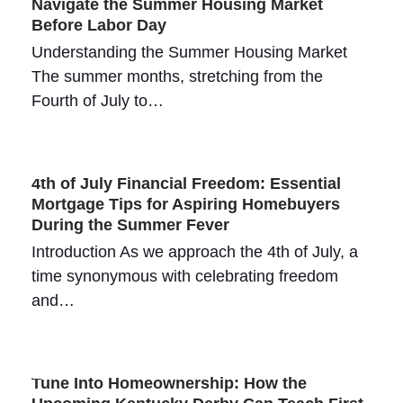
Navigate the Summer Housing Market
Before Labor Day
Understanding the Summer Housing Market
The summer months, stretching from the
Fourth of July to…
4th of July Financial Freedom: Essential
Mortgage Tips for Aspiring Homebuyers
During the Summer Fever
Introduction As we approach the 4th of July, a
time synonymous with celebrating freedom
and…
Tune Into Homeownership: How the