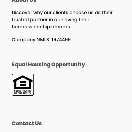
Discover why our clients choose us as their
trusted partner in achieving their
homeownership dreams.
Company NMLS: 1974499
Equal Housing Opportunity
Contact Us