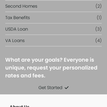
Second Homes
(2)
Tax Benefits
(1)
USDA Loan
(3)
VA Loans
(4)
What are your goals? Everyone is
unique, request your personalized
rates and fees.
Get Started
About Us