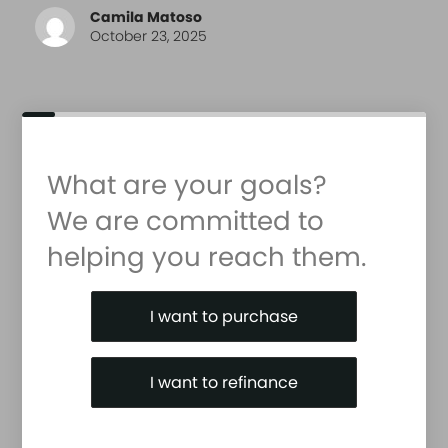
Camila Matoso
October 23, 2025
What are your goals?
We are committed to
helping you reach them.
Purchase or Refinance
I want to purchase
I want to refinance