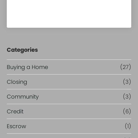
Categories
Buying a Home
(27)
Closing
(3)
Community
(3)
Credit
(6)
Escrow
(1)