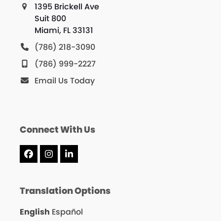
1395 Brickell Ave
Suit 800
Miami, FL 33131
(786) 218-3090
(786) 999-2227
Email Us Today
Connect With Us
Facebook
Instagram
LinkedIn
Translation Options
English
Español