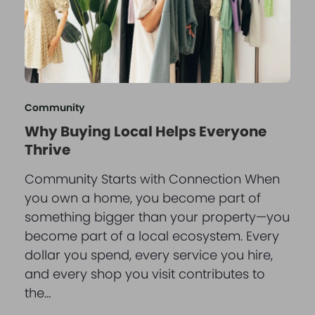
Community
Why Buying Local Helps Everyone
Thrive
Community Starts with Connection When
you own a home, you become part of
something bigger than your property—you
become part of a local ecosystem. Every
dollar you spend, every service you hire,
and every shop you visit contributes to
the…