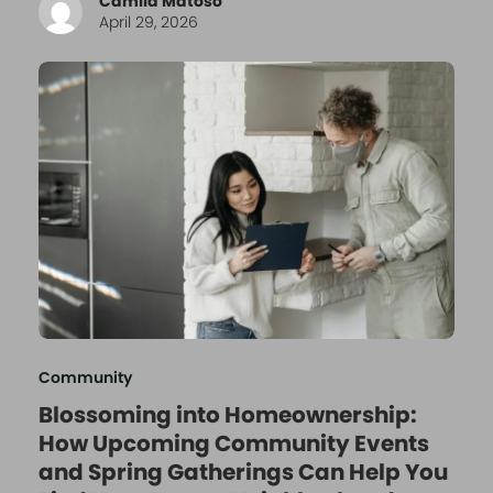
Camila Matoso
April 29, 2026
Community
Blossoming into Homeownership:
How Upcoming Community Events
and Spring Gatherings Can Help You