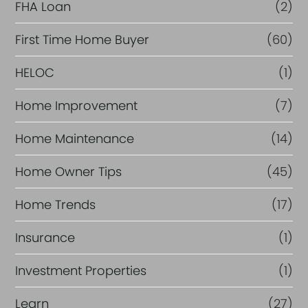
FHA Loan
(2)
First Time Home Buyer
(60)
HELOC
(1)
Home Improvement
(7)
Home Maintenance
(14)
Home Owner Tips
(45)
Home Trends
(17)
Insurance
(1)
Investment Properties
(1)
Learn
(27)