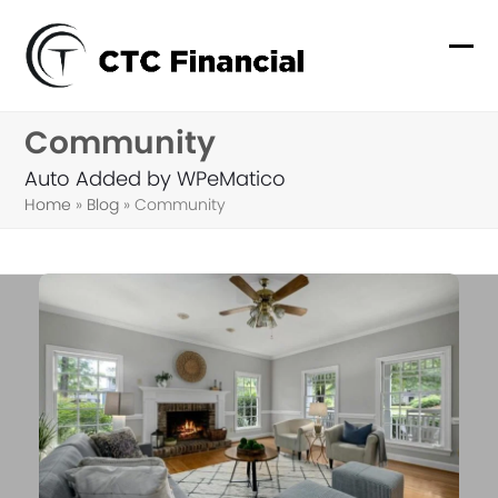
Skip
to
Ope
Clo
content
mob
mob
Community
me
me
Auto Added by WPeMatico
Home
»
Blog
»
Community