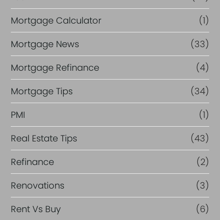
Mortgage Calculator
(1)
Mortgage News
(33)
Mortgage Refinance
(4)
Mortgage Tips
(34)
PMI
(1)
Real Estate Tips
(43)
Refinance
(2)
Renovations
(3)
Rent Vs Buy
(6)