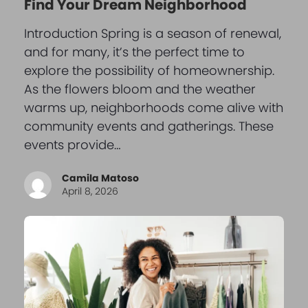
Find Your Dream Neighborhood
Introduction Spring is a season of renewal,
and for many, it’s the perfect time to
explore the possibility of homeownership.
As the flowers bloom and the weather
warms up, neighborhoods come alive with
community events and gatherings. These
events provide…
Camila Matoso
April 8, 2026