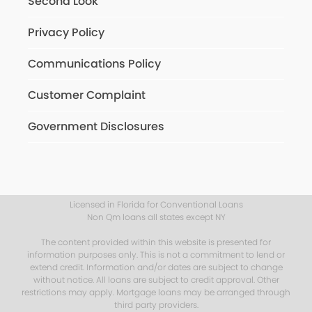
Second Look
Privacy Policy
Communications Policy
Customer Complaint
Government Disclosures
Licensed in Florida for Conventional Loans
Non Qm loans all states except NY
The content provided within this website is presented for
information purposes only. This is not a commitment to lend or
extend credit. Information and/or dates are subject to change
without notice. All loans are subject to credit approval. Other
restrictions may apply. Mortgage loans may be arranged through
third party providers.