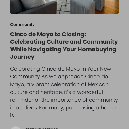
Community
Cinco de Mayo to Closing:
Celebrating Culture and Community
While Navigating Your Homebuying
Journey
Celebrating Cinco de Mayo in Your New
Community As we approach Cinco de
Mayo, a vibrant celebration of Mexican
culture and heritage, it’s a wonderful
reminder of the importance of community
in our lives. For many, purchasing a home
is…