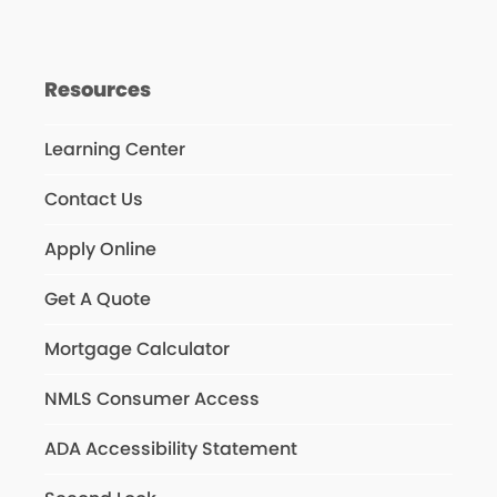
Resources
Learning Center
Contact Us
Apply Online
Get A Quote
Mortgage Calculator
NMLS Consumer Access
ADA Accessibility Statement