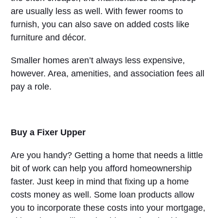
are usually less as well. With fewer rooms to
furnish, you can also save on added costs like
furniture and décor.
Smaller homes aren’t always less expensive,
however. Area, amenities, and association fees all
pay a role.
Buy a Fixer Upper
Are you handy? Getting a home that needs a little
bit of work can help you afford homeownership
faster. Just keep in mind that fixing up a home
costs money as well. Some loan products allow
you to incorporate these costs into your mortgage,