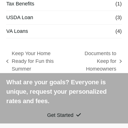
Tax Benefits
(1)
USDA Loan
(3)
VA Loans
(4)
Keep Your Home
Documents to
Ready for Fun this
Keep for
previous
next
Summer
Homeowners
post:
post:
What are your goals? Everyone is
unique, request your personalized
rates and fees.
Get Started