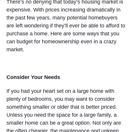
There’s no denying that today’s housing market is
expensive. With prices increasing dramatically in
the past few years, many potential homebuyers
are left wondering if they’ll ever be able to afford to
purchase a home. Here are some ways that you
can budget for homeownership even in a crazy
market.
Consider Your Needs
If you had your heart set on a large home with
plenty of bedrooms, you may want to consider
something smaller or older that is better priced.
Unless you need the space for a large family, a
smaller home can be a great option. Not only are
the often cheaper, the maintenance and upkeep