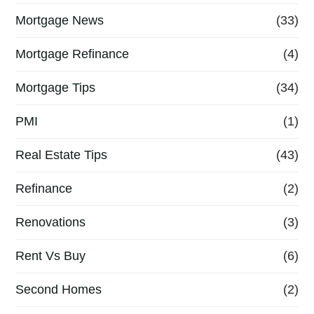
Mortgage News
(33)
Mortgage Refinance
(4)
Mortgage Tips
(34)
PMI
(1)
Real Estate Tips
(43)
Refinance
(2)
Renovations
(3)
Rent Vs Buy
(6)
Second Homes
(2)