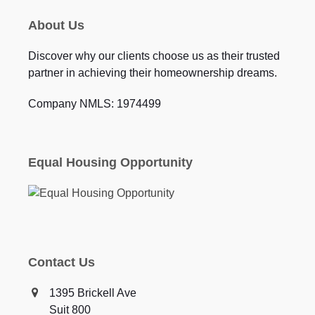
About Us
Discover why our clients choose us as their trusted
partner in achieving their homeownership dreams.
Company NMLS: 1974499
Equal Housing Opportunity
Contact Us
1395 Brickell Ave
Suit 800