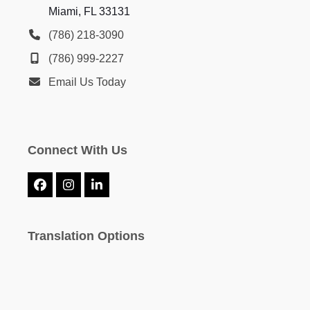
Miami, FL 33131
(786) 218-3090
(786) 999-2227
Email Us Today
Connect With Us
Facebook
Instagram
LinkedIn
Translation Options