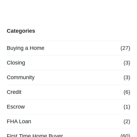
Categories
Buying a Home
(27)
Closing
(3)
Community
(3)
Credit
(6)
Escrow
(1)
FHA Loan
(2)
First Time Home Buyer
(60)