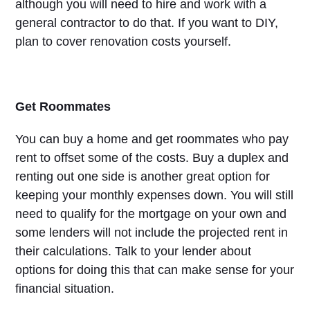
although you will need to hire and work with a
general contractor to do that. If you want to DIY,
plan to cover renovation costs yourself.
Get Roommates
You can buy a home and get roommates who pay
rent to offset some of the costs. Buy a duplex and
renting out one side is another great option for
keeping your monthly expenses down. You will still
need to qualify for the mortgage on your own and
some lenders will not include the projected rent in
their calculations. Talk to your lender about
options for doing this that can make sense for your
financial situation.