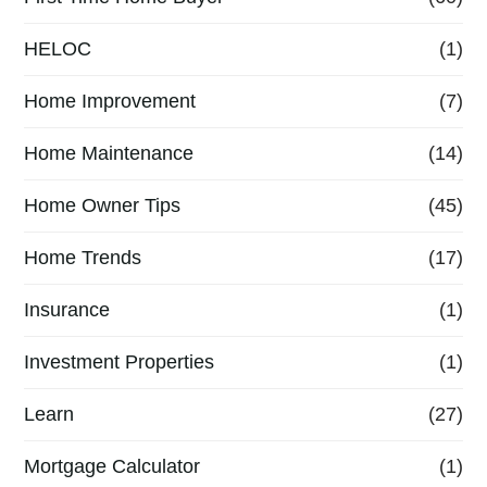
HELOC
(1)
Home Improvement
(7)
Home Maintenance
(14)
Home Owner Tips
(45)
Home Trends
(17)
Insurance
(1)
Investment Properties
(1)
Learn
(27)
Mortgage Calculator
(1)