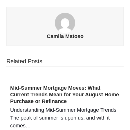
Camila Matoso
Related Posts
Mid-Summer Mortgage Moves: What
Current Trends Mean for Your August Home
Purchase or Refinance
Understanding Mid-Summer Mortgage Trends
The peak of summer is upon us, and with it
comes…