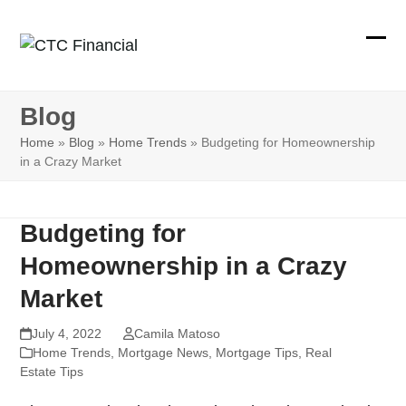
Skip
to
Ope
Clos
content
mobi
mobi
Blog
men
men
Home
»
Blog
»
Home Trends
»
Budgeting for Homeownership
in a Crazy Market
Budgeting for
Homeownership in a Crazy
Market
July 4, 2022
Camila Matoso
Home Trends
,
Mortgage News
,
Mortgage Tips
,
Real
Estate Tips