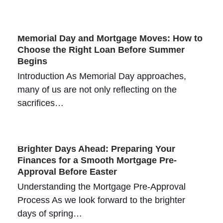
Memorial Day and Mortgage Moves: How to
Choose the Right Loan Before Summer
Begins
Introduction As Memorial Day approaches,
many of us are not only reflecting on the
sacrifices…
Brighter Days Ahead: Preparing Your
Finances for a Smooth Mortgage Pre-
Approval Before Easter
Understanding the Mortgage Pre-Approval
Process As we look forward to the brighter
days of spring…