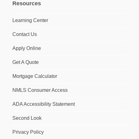
Resources
Learning Center
Contact Us
Apply Online
Get A Quote
Mortgage Calculator
NMLS Consumer Access
ADA Accessibility Statement
Second Look
Privacy Policy