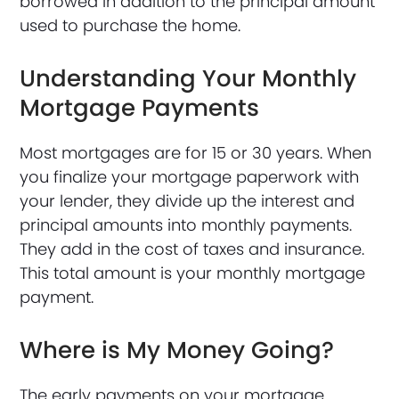
borrowed in addition to the principal amount
used to purchase the home.
Understanding Your Monthly
Mortgage Payments
Most mortgages are for 15 or 30 years. When
you finalize your mortgage paperwork with
your lender, they divide up the interest and
principal amounts into monthly payments.
They add in the cost of taxes and insurance.
This total amount is your monthly mortgage
payment.
Where is My Money Going?
The early payments on your mortgage