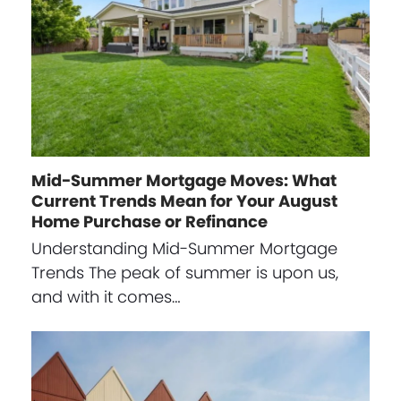
Mid-Summer Mortgage Moves: What
Current Trends Mean for Your August
Home Purchase or Refinance
Understanding Mid-Summer Mortgage
Trends The peak of summer is upon us,
and with it comes…