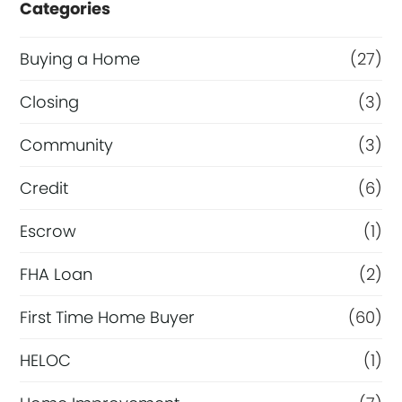
Categories
Buying a Home
(27)
Closing
(3)
Community
(3)
Credit
(6)
Escrow
(1)
FHA Loan
(2)
First Time Home Buyer
(60)
HELOC
(1)