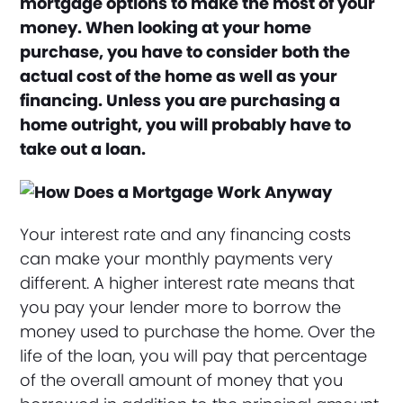
mortgage options to make the most of your
money. When looking at your home
purchase, you have to consider both the
actual cost of the home as well as your
financing. Unless you are purchasing a
home outright, you will probably have to
take out a loan.
Your interest rate and any financing costs
can make your monthly payments very
different. A higher interest rate means that
you pay your lender more to borrow the
money used to purchase the home. Over the
life of the loan, you will pay that percentage
of the overall amount of money that you