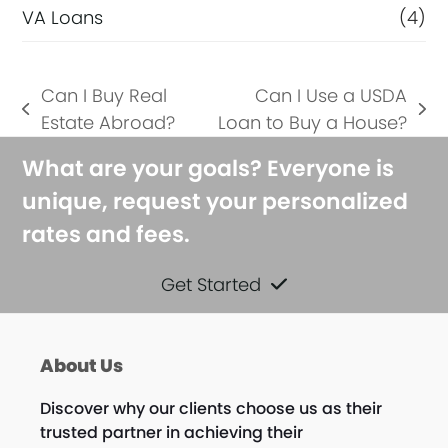
VA Loans
(4)
Can I Buy Real
Can I Use a USDA
previous
next
Estate Abroad?
Loan to Buy a House?
post:
post:
What are your goals? Everyone is
unique, request your personalized
rates and fees.
Get Started
About Us
Discover why our clients choose us as their
trusted partner in achieving their