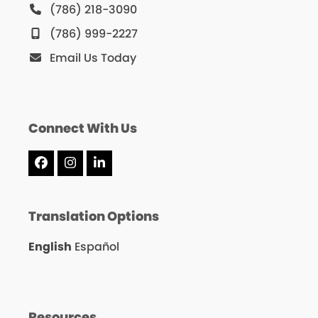
(786) 218-3090
(786) 999-2227
Email Us Today
Connect With Us
Facebook
Instagram
LinkedIn
Translation Options
English
Español
Resources