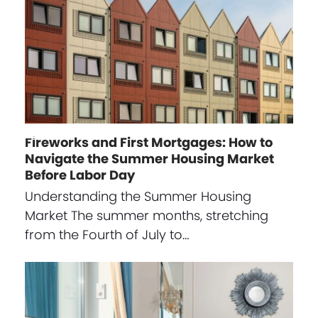
Fireworks and First Mortgages: How to
Navigate the Summer Housing Market
Before Labor Day
Understanding the Summer Housing
Market The summer months, stretching
from the Fourth of July to…