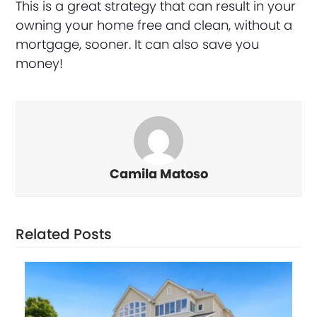
This is a great strategy that can result in your
owning your home free and clean, without a
mortgage, sooner. It can also save you
money!
Camila Matoso
Related Posts