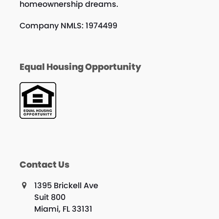
homeownership dreams.
Company NMLS: 1974499
Equal Housing Opportunity
Contact Us
1395 Brickell Ave
Suit 800
Miami, FL 33131