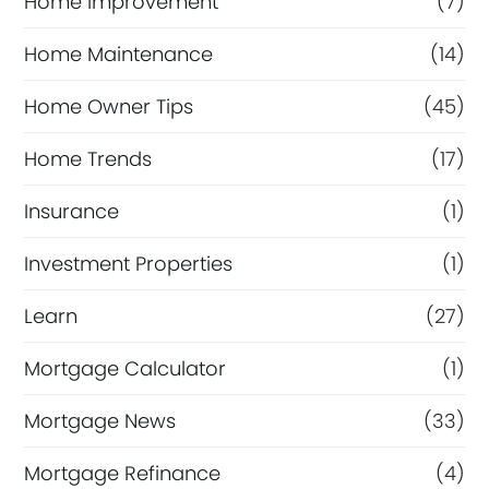
Home Improvement
(7)
Home Maintenance
(14)
Home Owner Tips
(45)
Home Trends
(17)
Insurance
(1)
Investment Properties
(1)
Learn
(27)
Mortgage Calculator
(1)
Mortgage News
(33)
Mortgage Refinance
(4)