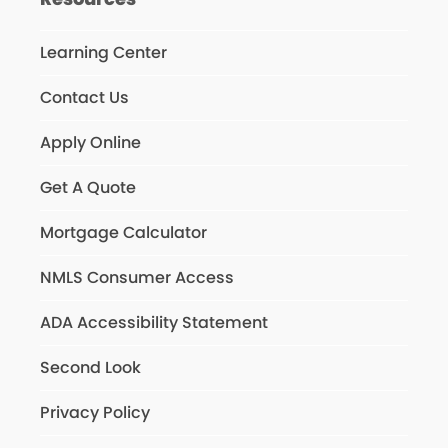
Learning Center
Contact Us
Apply Online
Get A Quote
Mortgage Calculator
NMLS Consumer Access
ADA Accessibility Statement
Second Look
Privacy Policy