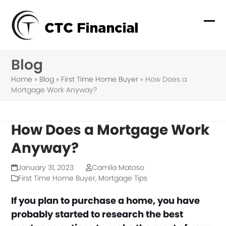
Skip
to
Ope
Clo
content
mob
mob
Blog
me
me
Home
»
Blog
»
First Time Home Buyer
»
How Does a
Mortgage Work Anyway?
How Does a Mortgage Work
Anyway?
January 31, 2023
Camila Matoso
First Time Home Buyer
,
Mortgage Tips
If you plan to purchase a home, you have
probably started to research the best