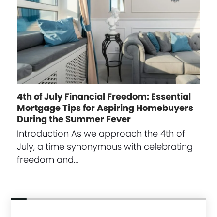
4th of July Financial Freedom: Essential
Mortgage Tips for Aspiring Homebuyers
During the Summer Fever
Introduction As we approach the 4th of
July, a time synonymous with celebrating
freedom and…