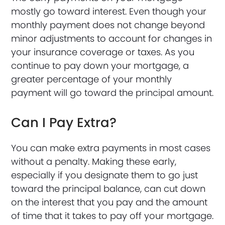
mostly go toward interest. Even though your
monthly payment does not change beyond
minor adjustments to account for changes in
your insurance coverage or taxes. As you
continue to pay down your mortgage, a
greater percentage of your monthly
payment will go toward the principal amount.
Can I Pay Extra?
You can make extra payments in most cases
without a penalty. Making these early,
especially if you designate them to go just
toward the principal balance, can cut down
on the interest that you pay and the amount
of time that it takes to pay off your mortgage.