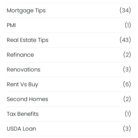
Mortgage Tips
(34)
PMI
(1)
Real Estate Tips
(43)
Refinance
(2)
Renovations
(3)
Rent Vs Buy
(6)
Second Homes
(2)
Tax Benefits
(1)
USDA Loan
(3)