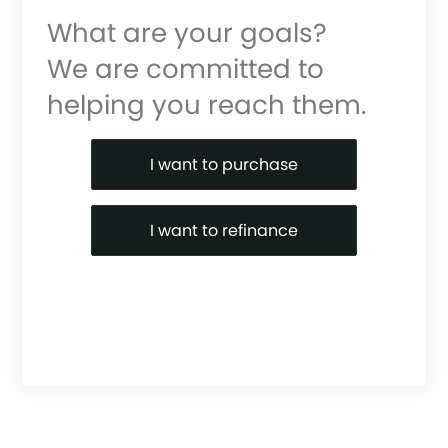
What are your goals?
We are committed to
helping you reach them.
Purchase or Refinance
I want to purchase
I want to refinance