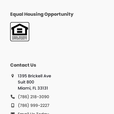
Equal Housing Opportunity
Contact Us
1395 Brickell Ave
Suit 800
Miami, FL 33131
(786) 218-3090
(786) 999-2227