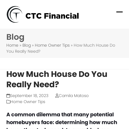
Skip
to
Ope
Clo
content
mob
mob
Blog
me
me
Home
»
Blog
»
Home Owner Tips
»
How Much House Do
You Really Need?
How Much House Do You
Really Need?
September 18, 2023
Camila Matoso
Home Owner Tips
A common dilemma that many potential
homebuyers face: determining how much