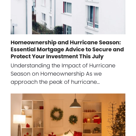
Homeownership and Hurricane Season:
Essential Mortgage Advice to Secure and
Protect Your Investment This July
Understanding the Impact of Hurricane
Season on Homeownership As we
approach the peak of hurricane…