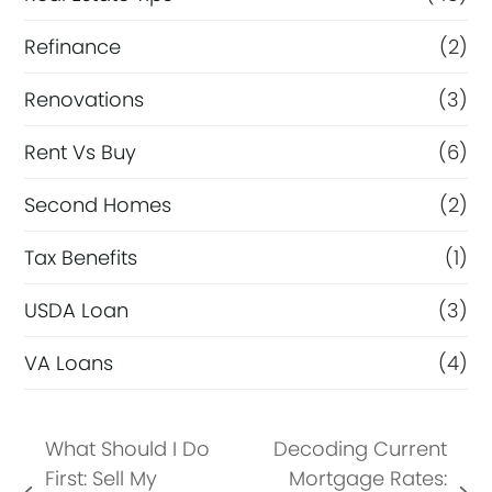
Refinance
(2)
Renovations
(3)
Rent Vs Buy
(6)
Second Homes
(2)
Tax Benefits
(1)
USDA Loan
(3)
VA Loans
(4)
What Should I Do
Decoding Current
First: Sell My
Mortgage Rates: