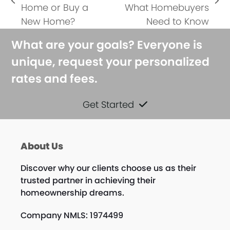
previous
next
Home or Buy a
What Homebuyers
post:
post:
New Home?
Need to Know
What are your goals? Everyone is
unique, request your personalized
rates and fees.
Get Started
About Us
Discover why our clients choose us as their
trusted partner in achieving their
homeownership dreams.
Company NMLS: 1974499