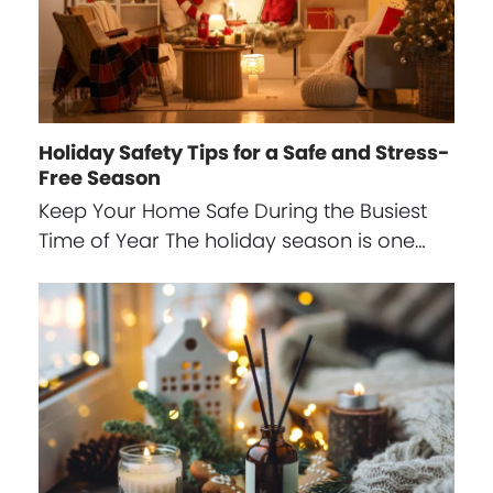
Holiday Safety Tips for a Safe and Stress-
Free Season
Keep Your Home Safe During the Busiest
Time of Year The holiday season is one…