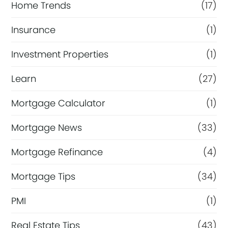
Home Trends
(17)
Insurance
(1)
Investment Properties
(1)
Learn
(27)
Mortgage Calculator
(1)
Mortgage News
(33)
Mortgage Refinance
(4)
Mortgage Tips
(34)
PMI
(1)
Real Estate Tips
(43)