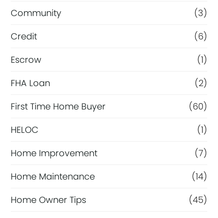
Community
(3)
Credit
(6)
Escrow
(1)
FHA Loan
(2)
First Time Home Buyer
(60)
HELOC
(1)
Home Improvement
(7)
Home Maintenance
(14)
Home Owner Tips
(45)