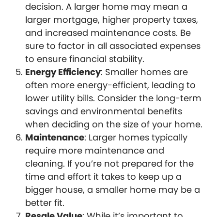
decision. A larger home may mean a
larger mortgage, higher property taxes,
and increased maintenance costs. Be
sure to factor in all associated expenses
to ensure financial stability.
Energy Efficiency
: Smaller homes are
often more energy-efficient, leading to
lower utility bills. Consider the long-term
savings and environmental benefits
when deciding on the size of your home.
Maintenance
: Larger homes typically
require more maintenance and
cleaning. If you’re not prepared for the
time and effort it takes to keep up a
bigger house, a smaller home may be a
better fit.
Resale Value
: While it’s important to