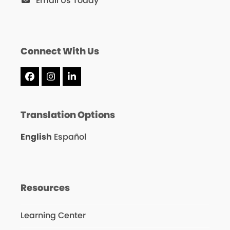
Email Us Today
Connect With Us
Facebook
Instagram
LinkedIn
Translation Options
English
Español
Resources
Learning Center