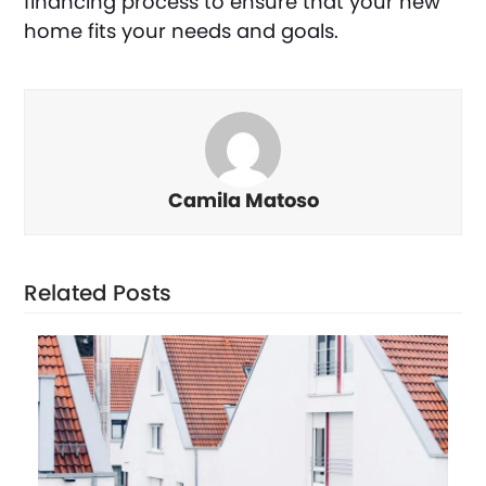
financing process to ensure that your new
home fits your needs and goals.
Camila Matoso
Related Posts