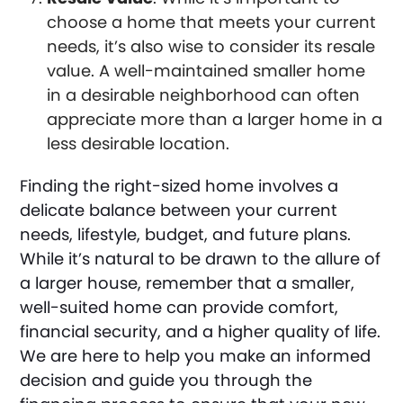
choose a home that meets your current
needs, it’s also wise to consider its resale
value. A well-maintained smaller home
in a desirable neighborhood can often
appreciate more than a larger home in a
less desirable location.
Finding the right-sized home involves a
delicate balance between your current
needs, lifestyle, budget, and future plans.
While it’s natural to be drawn to the allure of
a larger house, remember that a smaller,
well-suited home can provide comfort,
financial security, and a higher quality of life.
We are here to help you make an informed
decision and guide you through the