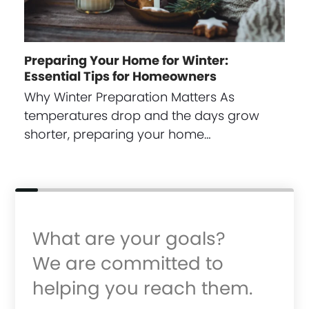
Preparing Your Home for Winter:
Essential Tips for Homeowners
Why Winter Preparation Matters As
temperatures drop and the days grow
shorter, preparing your home…
What are your goals?
We are committed to
helping you reach them.