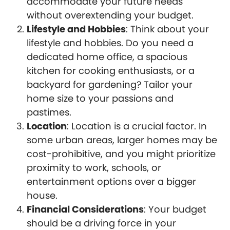
accommodate your future needs
without overextending your budget.
Lifestyle and Hobbies
: Think about your
lifestyle and hobbies. Do you need a
dedicated home office, a spacious
kitchen for cooking enthusiasts, or a
backyard for gardening? Tailor your
home size to your passions and
pastimes.
Location
: Location is a crucial factor. In
some urban areas, larger homes may be
cost-prohibitive, and you might prioritize
proximity to work, schools, or
entertainment options over a bigger
house.
Financial Considerations
: Your budget
should be a driving force in your