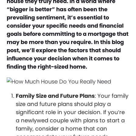
house they truly need. In a world where
“bigger is better” has often been the
prevailing sentiment, it’s essential to
consider your specific needs and financial
goals before committing to a mortgage that
may be more than you require. In this blog
post, we’ll explore the factors that should
influence your decision when it comes to
finding the right-sized home.
Family Size and Future Plans
: Your family
size and future plans should play a
significant role in your decision. If you’re
a newlywed couple with plans to start a
family, consider a home that can