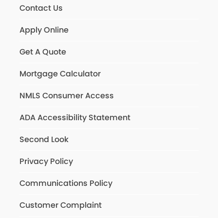
Contact Us
Apply Online
Get A Quote
Mortgage Calculator
NMLS Consumer Access
ADA Accessibility Statement
Second Look
Privacy Policy
Communications Policy
Customer Complaint