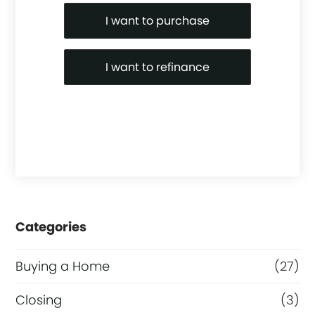
Purchase or Refinance
I want to purchase
I want to refinance
Categories
Buying a Home
(27)
Closing
(3)