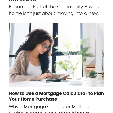
Becoming Part of the Community Buying a
home isn’t just about moving into a new…
How to Use a Mortgage Calculator to Plan
Your Home Purchase
Why a Mortgage Calculator Matters