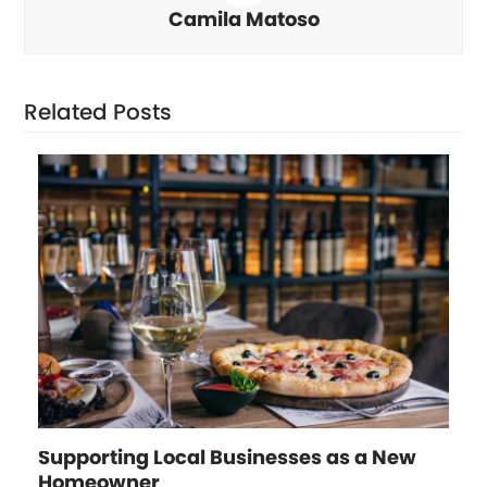
Camila Matoso
Related Posts
Supporting Local Businesses as a New
Homeowner