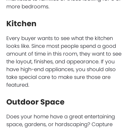
more bedrooms.
Kitchen
Every buyer wants to see what the kitchen
looks like. Since most people spend a good
amount of time in this room, they want to see
the layout, finishes, and appearance. If you
have high-end appliances, you should also
take special care to make sure those are
featured.
Outdoor Space
Does your home have a great entertaining
space, gardens, or hardscaping? Capture