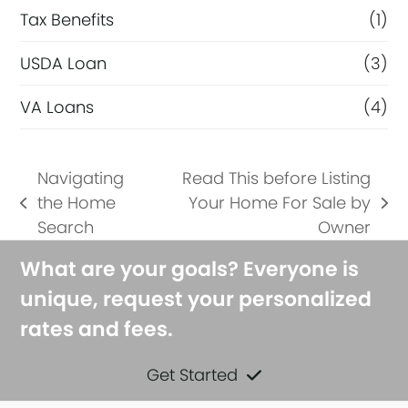
Tax Benefits
(1)
USDA Loan
(3)
VA Loans
(4)
Navigating
Read This before Listing
the Home
Your Home For Sale by
previous
next
Search
Owner
post:
post:
What are your goals? Everyone is
unique, request your personalized
rates and fees.
Get Started