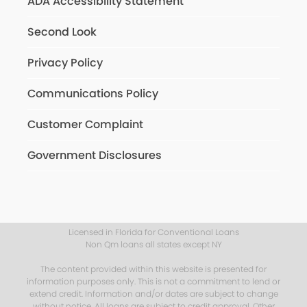
ADA Accessibility Statement
Second Look
Privacy Policy
Communications Policy
Customer Complaint
Government Disclosures
Licensed in Florida for Conventional Loans
Non Qm loans all states except NY
The content provided within this website is presented for
information purposes only. This is not a commitment to lend or
extend credit. Information and/or dates are subject to change
without notice. All loans are subject to credit approval. Other