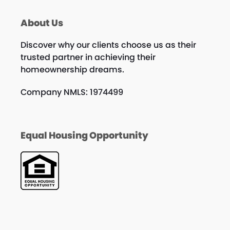
About Us
Discover why our clients choose us as their
trusted partner in achieving their
homeownership dreams.
Company NMLS: 1974499
Equal Housing Opportunity