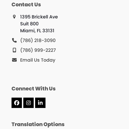
Contact Us
1395 Brickell Ave
Suit 800
Miami, FL 33131
(786) 218-3090
(786) 999-2227
Email Us Today
Connect With Us
Facebook
Instagram
LinkedIn
Translation Options