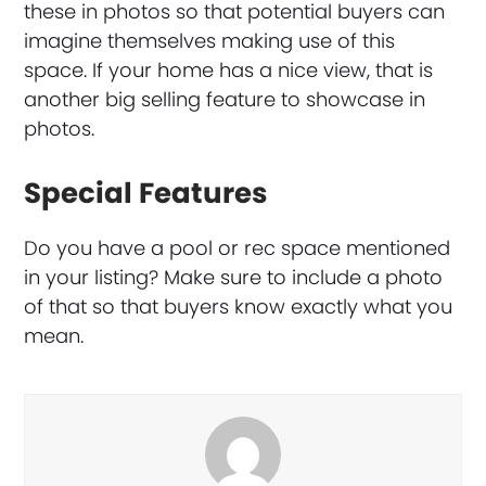
these in photos so that potential buyers can
imagine themselves making use of this
space. If your home has a nice view, that is
another big selling feature to showcase in
photos.
Special Features
Do you have a pool or rec space mentioned
in your listing? Make sure to include a photo
of that so that buyers know exactly what you
mean.