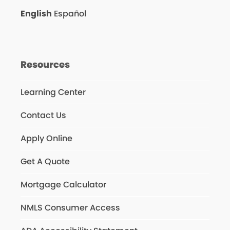
English
Español
Resources
Learning Center
Contact Us
Apply Online
Get A Quote
Mortgage Calculator
NMLS Consumer Access