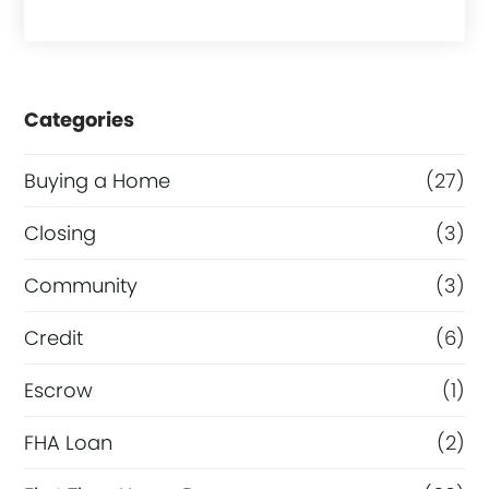
Categories
Buying a Home
(27)
Closing
(3)
Community
(3)
Credit
(6)
Escrow
(1)
FHA Loan
(2)