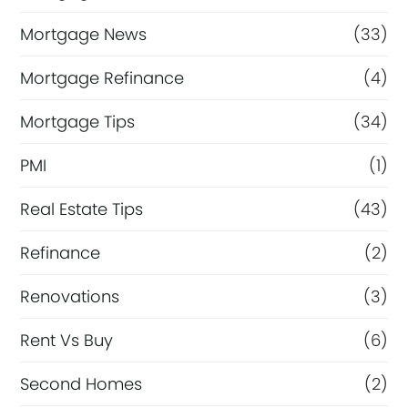
Mortgage News
(33)
Mortgage Refinance
(4)
Mortgage Tips
(34)
PMI
(1)
Real Estate Tips
(43)
Refinance
(2)
Renovations
(3)
Rent Vs Buy
(6)
Second Homes
(2)