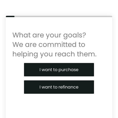
What are your goals?
We are committed to
helping you reach them.
Purchase or Refinance
I want to purchase
I want to refinance