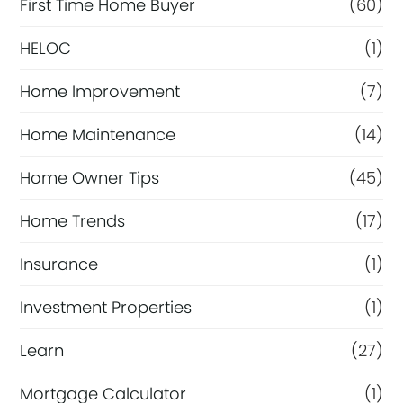
First Time Home Buyer
(60)
HELOC
(1)
Home Improvement
(7)
Home Maintenance
(14)
Home Owner Tips
(45)
Home Trends
(17)
Insurance
(1)
Investment Properties
(1)
Learn
(27)
Mortgage Calculator
(1)