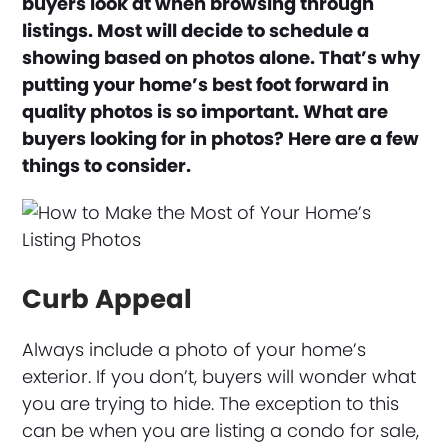
buyers look at when browsing through
listings. Most will decide to schedule a
showing based on photos alone. That’s why
putting your home’s best foot forward in
quality photos is so important. What are
buyers looking for in photos? Here are a few
things to consider.
Curb Appeal
Always include a photo of your home’s
exterior. If you don’t, buyers will wonder what
you are trying to hide. The exception to this
can be when you are listing a condo for sale,