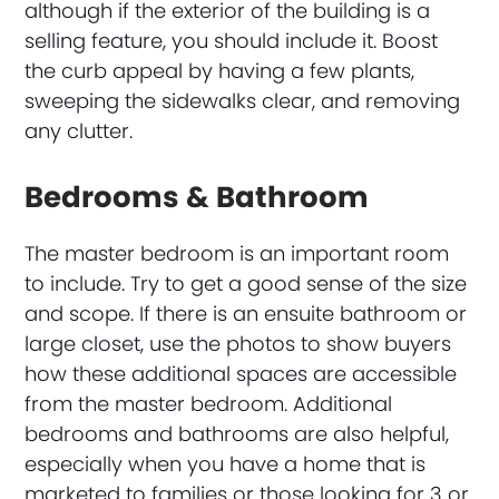
although if the exterior of the building is a
selling feature, you should include it. Boost
the curb appeal by having a few plants,
sweeping the sidewalks clear, and removing
any clutter.
Bedrooms & Bathroom
The master bedroom is an important room
to include. Try to get a good sense of the size
and scope. If there is an ensuite bathroom or
large closet, use the photos to show buyers
how these additional spaces are accessible
from the master bedroom. Additional
bedrooms and bathrooms are also helpful,
especially when you have a home that is
marketed to families or those looking for 3 or