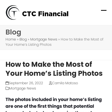
Skip
to
Ope
Clo
content
mob
mob
Blog
me
me
Home
»
Blog
»
Mortgage News
»
How to Make the Most of
Your Home’s Listing Photos
How to Make the Most of
Your Home’s Listing Photos
September 26, 2022
Camila Matoso
Mortgage News
The photos included in your home’s listing
are one of the first things that potential