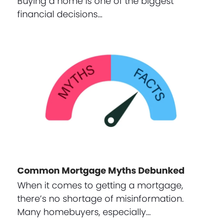
Buying a home is one of the biggest
financial decisions…
Common Mortgage Myths Debunked
When it comes to getting a mortgage,
there’s no shortage of misinformation.
Many homebuyers, especially…