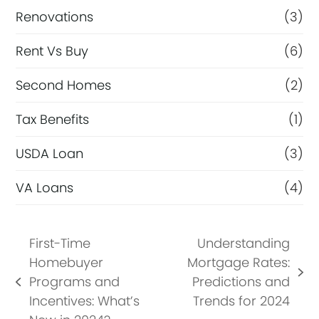
Renovations
(3)
Rent Vs Buy
(6)
Second Homes
(2)
Tax Benefits
(1)
USDA Loan
(3)
VA Loans
(4)
First-Time
Understanding
Homebuyer
Mortgage Rates:
next
Programs and
Predictions and
previous
post:
Incentives: What’s
Trends for 2024
post: