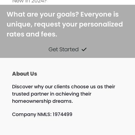
New in 2024?
What are your goals? Everyone is
unique, request your personalized
rates and fees.
Get Started
About Us
Discover why our clients choose us as their
trusted partner in achieving their
homeownership dreams.
Company NMLS: 1974499