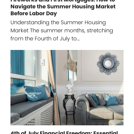
Navigate the Summer Housing Market
Before Labor Day
Understanding the Summer Housing
Market The summer months, stretching
from the Fourth of July to…
4th of July Financial Freedom: Essential