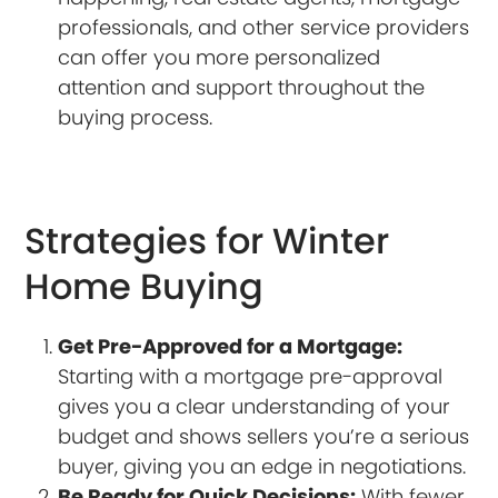
professionals, and other service providers
can offer you more personalized
attention and support throughout the
buying process.
Strategies for Winter
Home Buying
Get Pre-Approved for a Mortgage:
Starting with a mortgage pre-approval
gives you a clear understanding of your
budget and shows sellers you’re a serious
buyer, giving you an edge in negotiations.
Be Ready for Quick Decisions:
With fewer