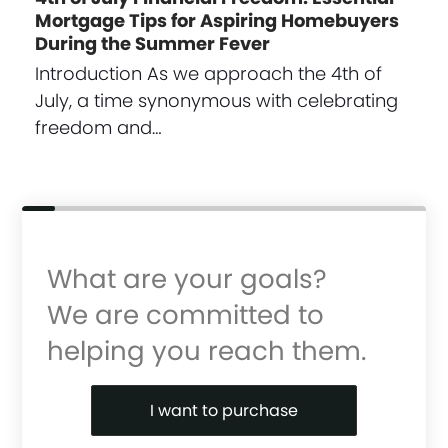
Mortgage Tips for Aspiring Homebuyers
During the Summer Fever
Introduction As we approach the 4th of
July, a time synonymous with celebrating
freedom and…
What are your goals?
We are committed to
helping you reach them.
Purchase or Refinance
I want to purchase