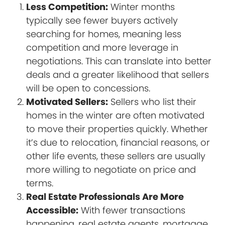
Less Competition:
Winter months
typically see fewer buyers actively
searching for homes, meaning less
competition and more leverage in
negotiations. This can translate into better
deals and a greater likelihood that sellers
will be open to concessions.
Motivated Sellers:
Sellers who list their
homes in the winter are often motivated
to move their properties quickly. Whether
it’s due to relocation, financial reasons, or
other life events, these sellers are usually
more willing to negotiate on price and
terms.
Real Estate Professionals Are More
Accessible:
With fewer transactions
happening, real estate agents, mortgage