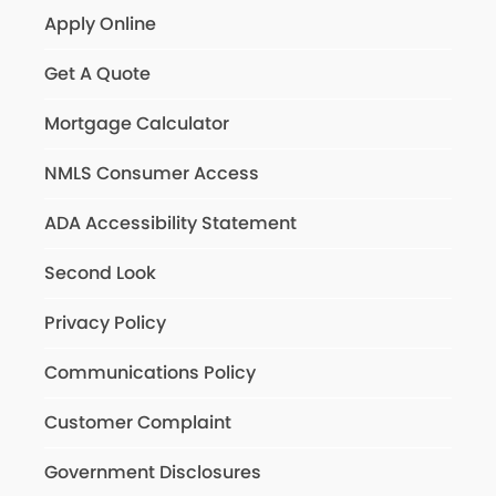
Apply Online
Get A Quote
Mortgage Calculator
NMLS Consumer Access
ADA Accessibility Statement
Second Look
Privacy Policy
Communications Policy
Customer Complaint
Government Disclosures