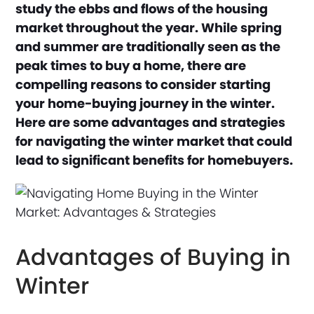
study the ebbs and flows of the housing
market throughout the year. While spring
and summer are traditionally seen as the
peak times to buy a home, there are
compelling reasons to consider starting
your home-buying journey in the winter.
Here are some advantages and strategies
for navigating the winter market that could
lead to significant benefits for homebuyers.
Advantages of Buying in
Winter