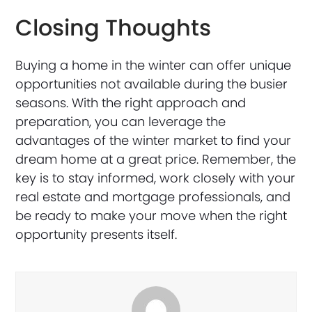
Closing Thoughts
Buying a home in the winter can offer unique
opportunities not available during the busier
seasons. With the right approach and
preparation, you can leverage the
advantages of the winter market to find your
dream home at a great price. Remember, the
key is to stay informed, work closely with your
real estate and mortgage professionals, and
be ready to make your move when the right
opportunity presents itself.