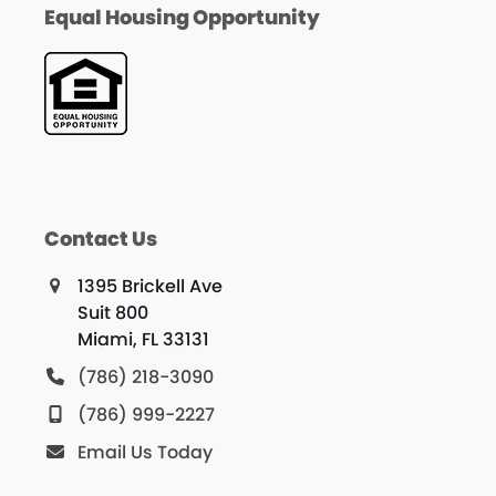
Equal Housing Opportunity
Contact Us
1395 Brickell Ave
Suit 800
Miami, FL 33131
(786) 218-3090
(786) 999-2227
Email Us Today