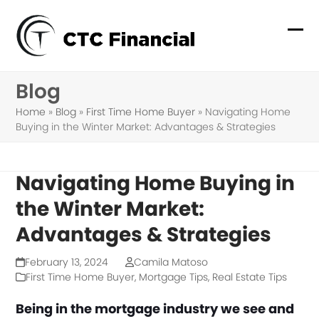
Skip
to
Ope
Clo
content
mob
mob
Blog
me
me
Home
»
Blog
»
First Time Home Buyer
»
Navigating Home
Buying in the Winter Market: Advantages & Strategies
Navigating Home Buying in
the Winter Market:
Advantages & Strategies
February 13, 2024
Camila Matoso
First Time Home Buyer
,
Mortgage Tips
,
Real Estate Tips
Being in the mortgage industry we see and