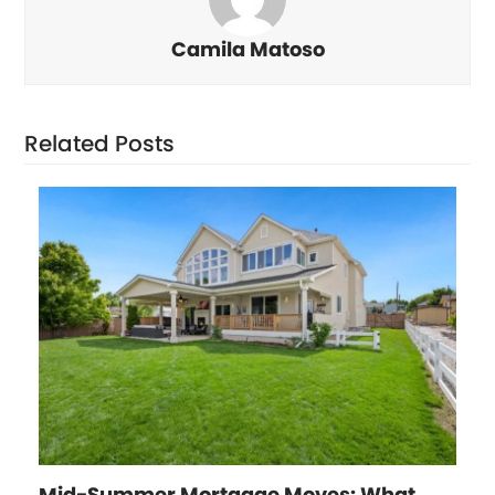
Camila Matoso
Related Posts
Mid-Summer Mortgage Moves: What