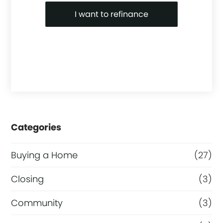
I want to refinance
Categories
Buying a Home
(27)
Closing
(3)
Community
(3)