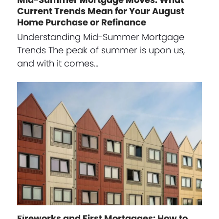
Current Trends Mean for Your August
Home Purchase or Refinance
Understanding Mid-Summer Mortgage
Trends The peak of summer is upon us,
and with it comes…
Fireworks and First Mortgages: How to