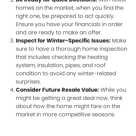
homes on the market, when you find the
right one, be prepared to act quickly.
Ensure you have your financials in order
and are ready to make an offer.
Inspect for Winter-Specific Issues:
Make
sure to have a thorough home inspection
that includes checking the heating
system, insulation, pipes, and roof
condition to avoid any winter-related
surprises.
Consider Future Resale Value:
While you
might be getting a great deal now, think
about how the home might fare on the
market in more competitive seasons.