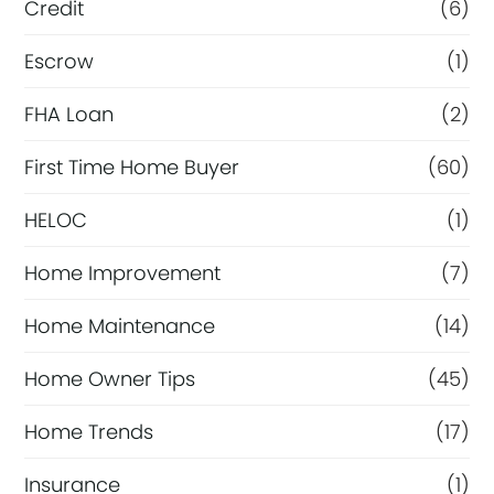
Credit
(6)
Escrow
(1)
FHA Loan
(2)
First Time Home Buyer
(60)
HELOC
(1)
Home Improvement
(7)
Home Maintenance
(14)
Home Owner Tips
(45)
Home Trends
(17)
Insurance
(1)