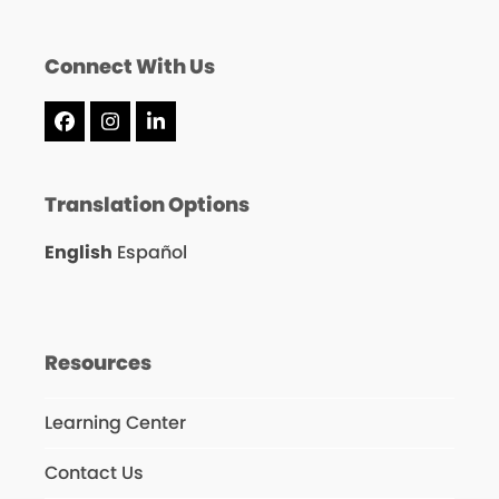
Connect With Us
Facebook
Instagram
LinkedIn
Translation Options
English
Español
Resources
Learning Center
Contact Us