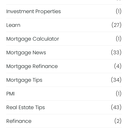
Investment Properties
(1)
Learn
(27)
Mortgage Calculator
(1)
Mortgage News
(33)
Mortgage Refinance
(4)
Mortgage Tips
(34)
PMI
(1)
Real Estate Tips
(43)
Refinance
(2)