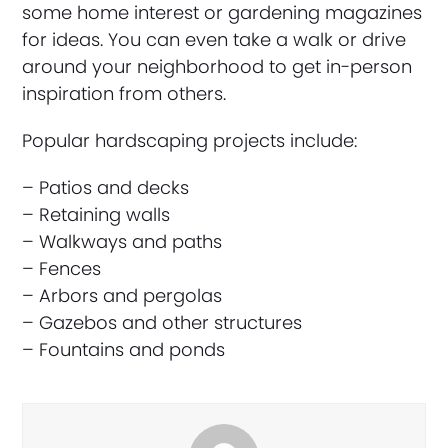
some home interest or gardening magazines
for ideas. You can even take a walk or drive
around your neighborhood to get in-person
inspiration from others.
Popular hardscaping projects include:
– Patios and decks
– Retaining walls
– Walkways and paths
– Fences
– Arbors and pergolas
– Gazebos and other structures
– Fountains and ponds