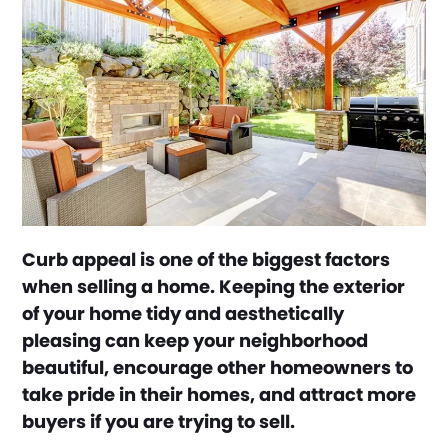
Curb appeal is one of the biggest factors
when selling a home. Keeping the exterior
of your home tidy and aesthetically
pleasing can keep your neighborhood
beautiful, encourage other homeowners to
take pride in their homes, and attract more
buyers if you are trying to sell.