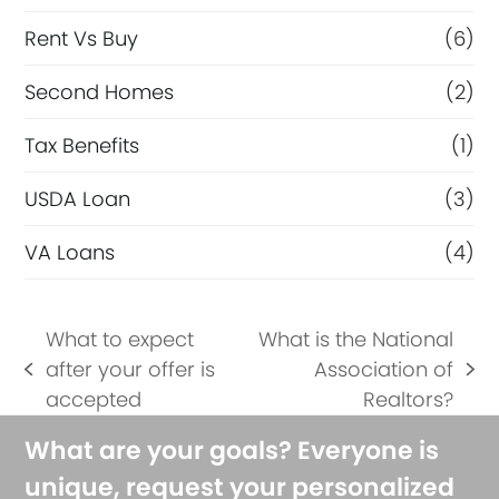
Rent Vs Buy
(6)
Second Homes
(2)
Tax Benefits
(1)
USDA Loan
(3)
VA Loans
(4)
What to expect
What is the National
after your offer is
Association of
previous
next
accepted
Realtors?
post:
post:
What are your goals? Everyone is
unique, request your personalized