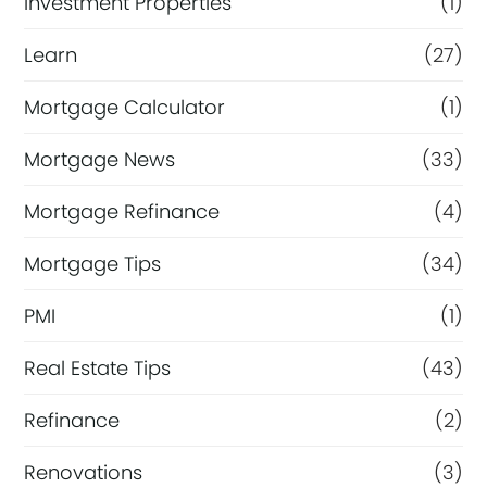
Investment Properties
(1)
Learn
(27)
Mortgage Calculator
(1)
Mortgage News
(33)
Mortgage Refinance
(4)
Mortgage Tips
(34)
PMI
(1)
Real Estate Tips
(43)
Refinance
(2)
Renovations
(3)