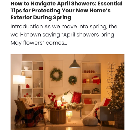
How to Navigate April Showers: Essential
Tips for Protecting Your New Home’s
Exterior During Spring
Introduction As we move into spring, the
well-known saying “April showers bring
May flowers” comes…