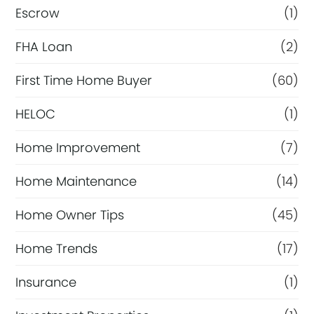
Escrow
(1)
FHA Loan
(2)
First Time Home Buyer
(60)
HELOC
(1)
Home Improvement
(7)
Home Maintenance
(14)
Home Owner Tips
(45)
Home Trends
(17)
Insurance
(1)