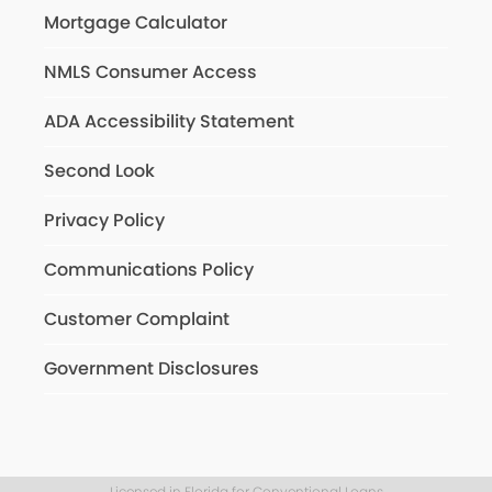
Mortgage Calculator
NMLS Consumer Access
ADA Accessibility Statement
Second Look
Privacy Policy
Communications Policy
Customer Complaint
Government Disclosures
Licensed in Florida for Conventional Loans