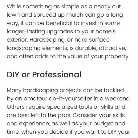
While something as simple as a neatly cut
lawn and spruced up mulch can go a long
way, it can be beneficial to invest in some
longer-lasting upgrades to your home’s
exterior. Hardscaping, or hard surface
landscaping elements, is durable, attractive,
and often adds to the value of your property.
DIY or Professional
Many hardscaping projects can be tackled
by an amateur do-it-yourselfer in a weekend.
Others require specialized tools or skills and
are best left to the pros. Consider your skills
and experience, as well as your budget and
time, when you decide if you want to DIY your