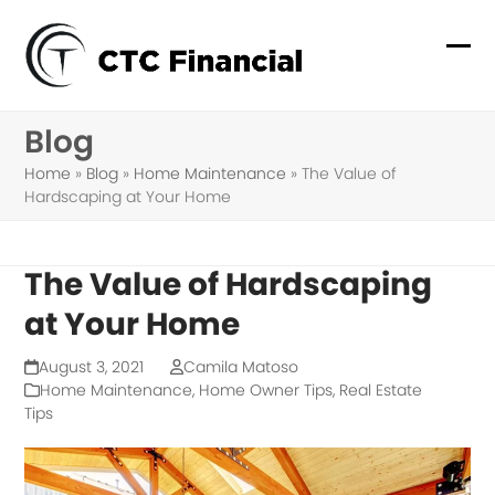
Skip
to
Ope
Clo
content
mob
mob
Blog
me
me
Home
»
Blog
»
Home Maintenance
»
The Value of
Hardscaping at Your Home
The Value of Hardscaping
at Your Home
August 3, 2021
Camila Matoso
Home Maintenance
,
Home Owner Tips
,
Real Estate
Tips