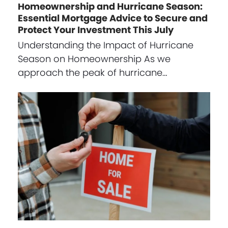
Homeownership and Hurricane Season:
Essential Mortgage Advice to Secure and
Protect Your Investment This July
Understanding the Impact of Hurricane
Season on Homeownership As we
approach the peak of hurricane…