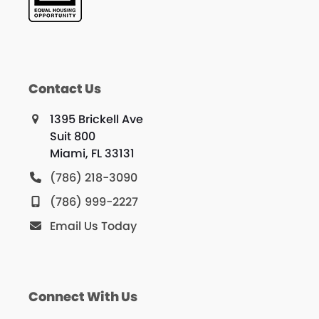
Contact Us
1395 Brickell Ave
Suit 800
Miami, FL 33131
(786) 218-3090
(786) 999-2227
Email Us Today
Connect With Us