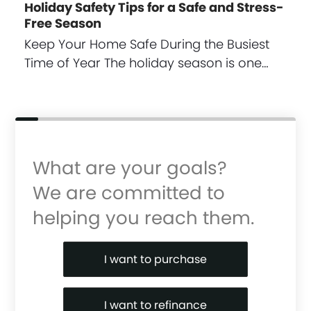
Holiday Safety Tips for a Safe and Stress-
Free Season
Keep Your Home Safe During the Busiest
Time of Year The holiday season is one…
What are your goals?
We are committed to
helping you reach them.
Purchase or Refinance
I want to purchase
I want to refinance