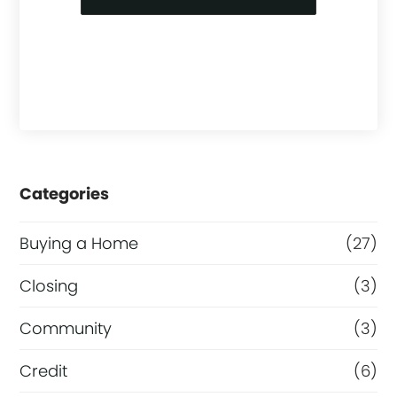
Categories
Buying a Home
(27)
Closing
(3)
Community
(3)
Credit
(6)