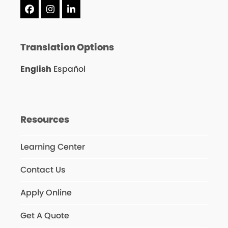
Facebook
Instagram
LinkedIn
Translation Options
English
Español
Resources
Learning Center
Contact Us
Apply Online
Get A Quote