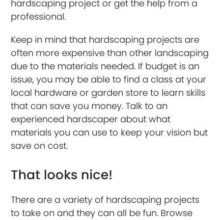
hardscaping project or get the help from a
professional.
Keep in mind that hardscaping projects are
often more expensive than other landscaping
due to the materials needed. If budget is an
issue, you may be able to find a class at your
local hardware or garden store to learn skills
that can save you money. Talk to an
experienced hardscaper about what
materials you can use to keep your vision but
save on cost.
That looks nice!
There are a variety of hardscaping projects
to take on and they can all be fun. Browse