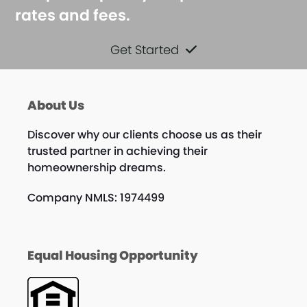
rates and fees.
Get Started
About Us
Discover why our clients choose us as their
trusted partner in achieving their
homeownership dreams.
Company NMLS: 1974499
Equal Housing Opportunity