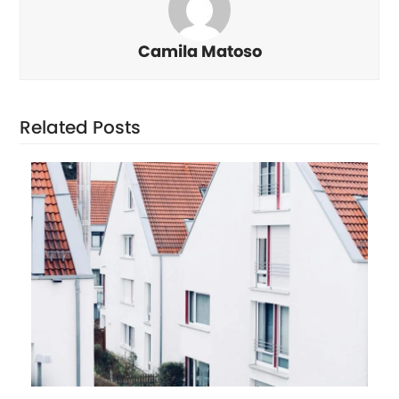
Camila Matoso
Related Posts